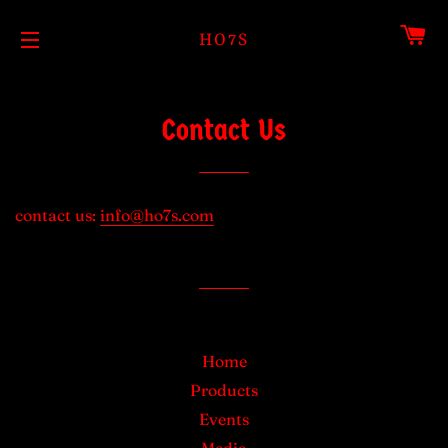
CA
HO7S
SITE NAVIGATION
Contact Us
contact us:
info@ho7s.com
Home
Products
Events