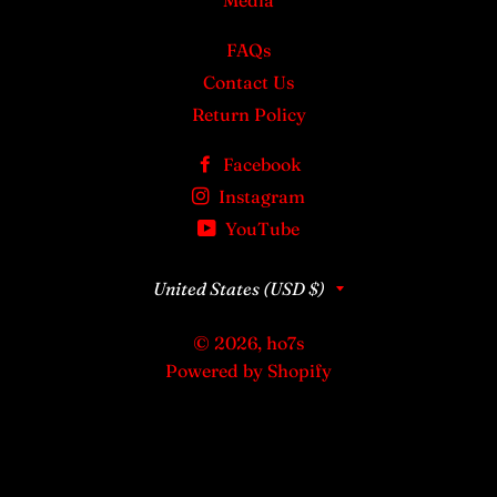
Media
FAQs
Contact Us
Return Policy
Facebook
Instagram
YouTube
Country/region
United States (USD $)
© 2026,
ho7s
Powered by Shopify