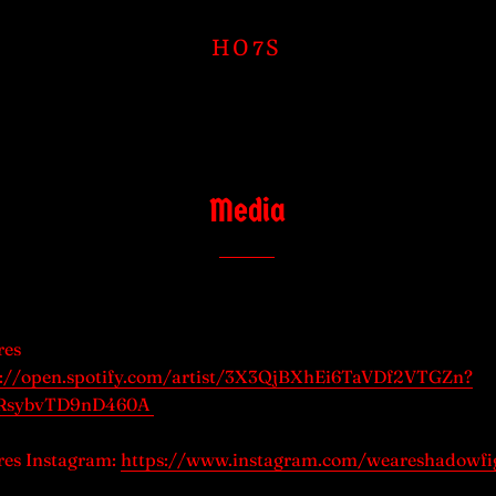
HO7S
Media
res
s://open.spotify.com/artist/3X3QjBXhEi6TaVDf2VTGZn?
WRsybvTD9nD460A
es Instagram:
https://www.instagram.com/weareshadowfi