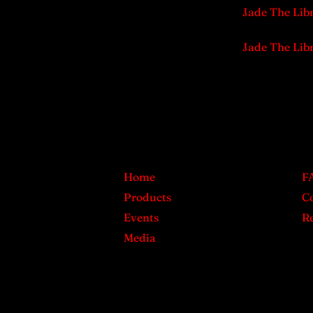
Jade The Lib
Jade The Lib
Home
F
Products
C
Events
Re
Media