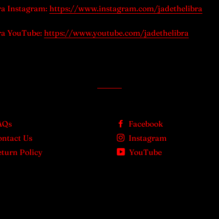
ra Instagram:
https://www.instagram.com/jadethelibra
ra YouTube:
https://www.youtube.com/jadethelibra
AQs
Facebook
ontact Us
Instagram
turn Policy
YouTube