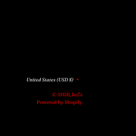
Country/region
United States (USD $)
© 2026,
ho7s
Powered by Shopify