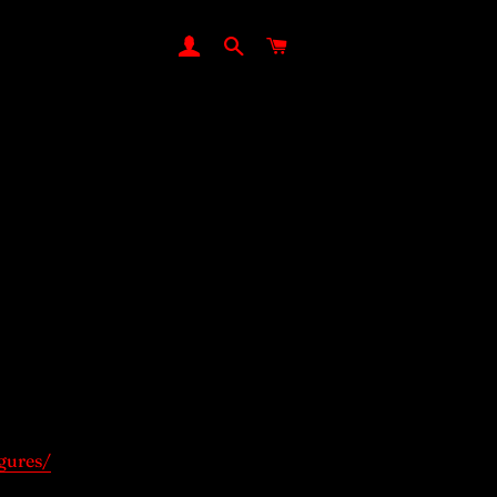
LOG IN
SEARCH
CART
gures/