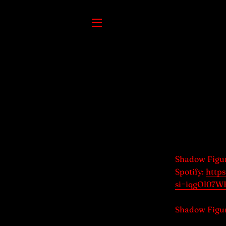
SITE NAVIGATION
Shadow Figu
Spotify:
http
si=iqgOl07
Shadow Figur