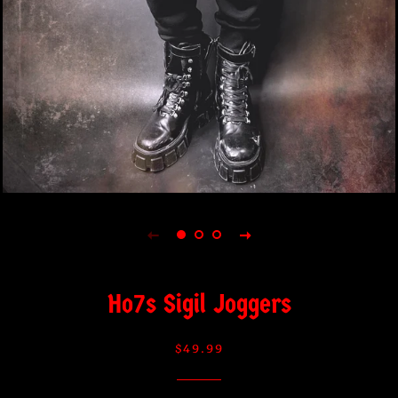
Ho7s Sigil Joggers
Regular
Sale
$49.99
price
price