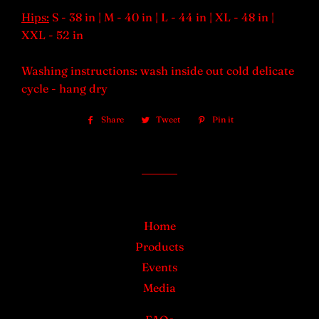
Hips:
S - 38
in
| M - 40 in | L - 44 in | XL - 48 in |
XXL - 52 in
Washing instructions: wash inside out cold delicate
cycle - hang dry
Share
Share
Tweet
Tweet
Pin it
Pin
on
on
on
Facebook
Twitter
Pinterest
Home
Products
Events
Media