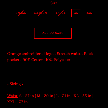
Size
SMALL
MEDIUM
LARGE
XL
2XL
ADD TO CART
Orange embroidered logo • Stretch waist • Back
pocket • 90% Cotton, 10% Polyester
• Sizing •
Waist:
S - 27 in | M - 29 in | L - 31 in | XL - 33 in |
XXL - 37 in