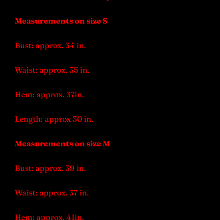
Measurements on size S
Bust: approx. 34 in.
Waist: approx. 35 in.
Hem: approx. 37in.
Length: approx 30 in.
Measurements on size M
Bust: approx. 39 in.
Waist: approx. 37 in.
Hem: approx. 41in.