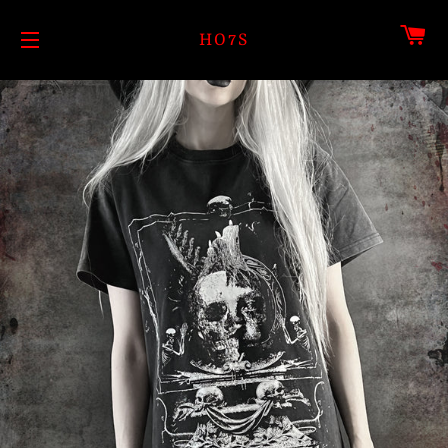
CA
HO7S
SITE NAVIGATION