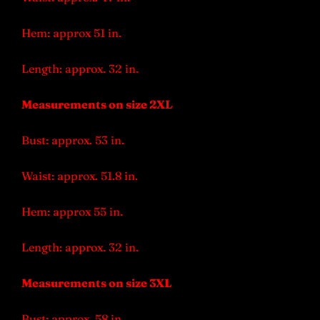
Hem: approx 51 in.
Length: approx. 32 in.
Measurements on size 2XL
Bust: approx. 53 in.
Waist: approx. 51.8 in.
Hem: approx 55 in.
Length: approx. 32 in.
Measurements on size 3XL
Bust: approx. 58 in.