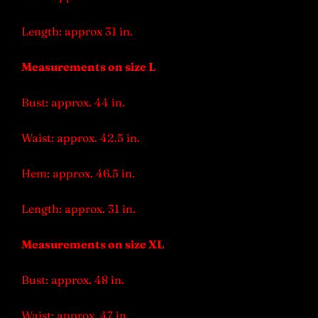
Length: approx 31 in.
Measurements on size L
Bust: approx. 44 in.
Waist: approx. 42.5 in.
Hem: approx. 46.5 in.
Length: approx. 31 in.
Measurements on size XL
Bust: approx. 48 in.
Waist: approx. 47 in.